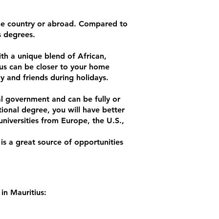
 the country or abroad. Compared to
s degrees.
ith a unique blend of African,
us can be closer to your home
ly and friends during holidays.
nal government and can be fully or
tional degree, you will have better
niversities from Europe, the U.S.,
 is a great source of opportunities
in Mauritius: