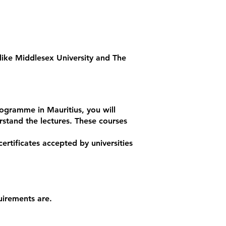
 like Middlesex University and The
ogramme in Mauritius, you will
rstand the lectures. These courses
ertificates accepted by universities
uirements are.