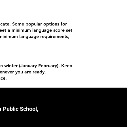
ficate. Some popular options for
 meet a minimum language score set
he minimum language requirements,
 in winter (January-February). Keep
henever you are ready.
nce.
 Public School,