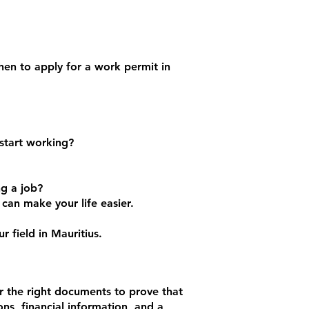
en to apply for a work permit in
start working?
ng a job?
 can make your life easier.
r field in Mauritius.
er the right documents to prove that
ons, financial information, and a