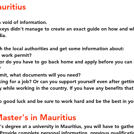
uritius
 void of information.
keys didn't manage to create an exact guide on how and wh
ia.
 the local authorities and get some information about:
a work permit?
s or do you have to go back home and apply before you can 
?
rmit, what documents will you need?
ing for a job? Or can you support yourself even after getti
 while working in the country. If you have any benefits that
 so good luck and be sure to work hard and be the best in you
aster's in Mauritius
's degree at a university in Mauritius, you will have to gath
 Provide complete personal information, previous qualificati