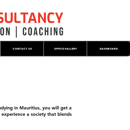
CONTACT US
OFFICE GALLERY
DASHBOARD
dying in Mauritius, you will get a
o experience a society that blends