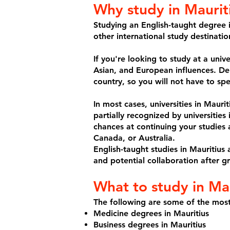
Why study in Maurit
Studying an English-taught degree i
other international study destinati
If you're looking to study at a univ
Asian, and European influences. De
country, so you will not have to spe
In most cases, universities in Mauri
partially recognized by universities
chances at continuing your studies 
Canada, or Australia.
English-taught studies in Mauritius 
and potential collaboration after g
What to study in Mau
The following are some of the most
Medicine degrees in Mauritius
Business degrees in Mauritius