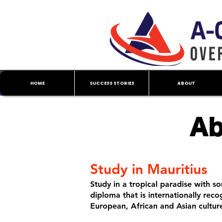
HOME
SUCCESS STORIES
ABOUT
Ab
Study in Mauritius
Study in a tropical paradise with so
diploma that is internationally rec
European, African and Asian cultur