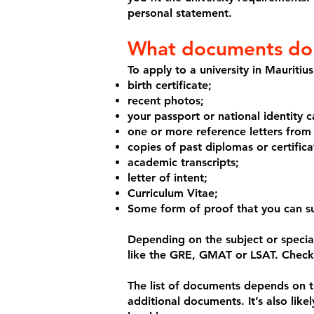
personal statement.
What documents do I
To apply to a university in Mauriti
birth certificate;
recent photos;
your passport or national identity c
one or more reference letters from
copies of past diplomas or certific
academic transcripts;
letter of intent;
Curriculum Vitae;
Some form of proof that you can sup
Depending on the subject or special
like the GRE, GMAT or LSAT. Check 
The list of documents depends on th
additional documents. It’s also likel