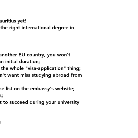
uritius yet!
the right international degree in
n another EU country, you won't
 initial duration;
 the whole "visa-application" thing;
dn't want miss studying abroad from
e list on the embassy's website;
s;
ot to succeed during your university
!