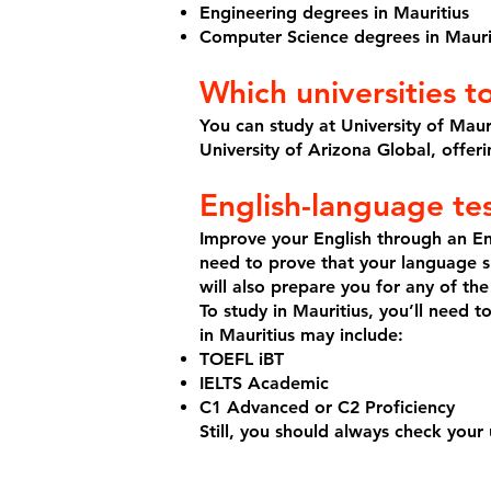
Engineering degrees in Mauritius
Computer Science degrees in Mauri
Which universities t
You can study at University of Mauri
University of Arizona Global, offer
English-language te
Improve your English through an En
need to prove that your language sk
will also prepare you for any of the
To study in Mauritius, you’ll need 
in Mauritius may include:
TOEFL iBT
IELTS Academic
C1 Advanced or C2 Proficiency
Still, you should always check your