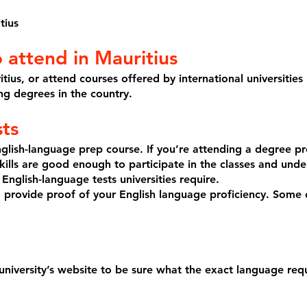
tius
o attend in Mauritius
tius, or attend courses offered by international universities
ing degrees in the country.
sts
glish-language prep course. If you’re attending a degree pr
ills are good enough to participate in the classes and unde
 English-language tests universities require.
to provide proof of your English language proficiency. Some c
 university’s website to be sure what the exact language req