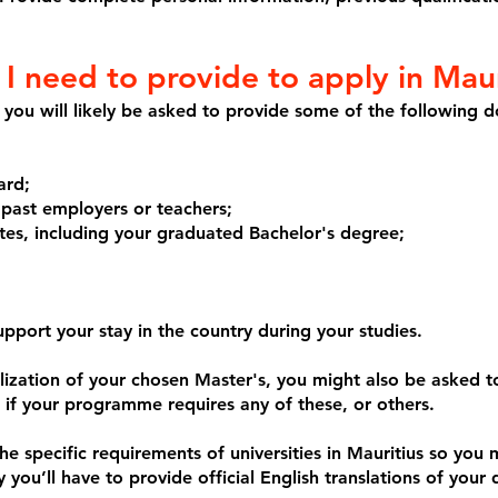
 need to provide to apply in Maur
us you will likely be asked to provide some of the following 
ard;
 past employers or teachers;
ates, including your graduated Bachelor's degree;
port your stay in the country during your studies.
ization of your chosen Master's, you might also be asked to
if your programme requires any of these, or others.
e specific requirements of universities in Mauritius so you 
y you’ll have to provide official English translations of your