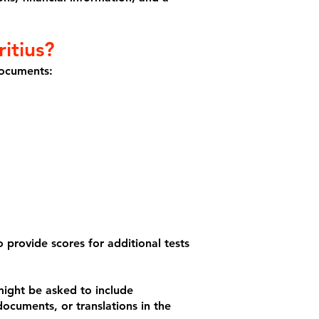
itius?
documents:
 provide scores for additional tests
might be asked to include
 documents, or translations in the