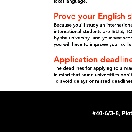
local language.
Prove your English sk
Because you’ll study an internation
international students are IELTS, 
by the university, and your test sc
you will have to improve your skill
Application deadline
The deadlines for applying to a Mas
in mind that some universities don
To avoid delays or missed deadline
#40-6/3-8, Plo