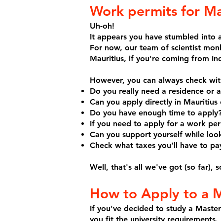
Work permits for Ma
Uh-oh!
It appears you have stumbled into a
For now, our team of scientist mon
Mauritius, if you're coming from Ind
However, you can always check with
Do you really need a residence or 
Can you apply directly in Mauritiu
Do you have enough time to apply
If you need to apply for a work pe
Can you support yourself while look
Check what taxes you'll have to pay
Well, that's all we've got (so far),
How to Apply to a M
If you've decided to study a Master
you fit the university requirements.