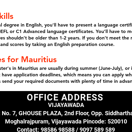
ills
al degree in English, you'll have to present a language certi
TOEFL or C1 Advanced language certificates. You’ll have to
ores shouldn’t be older than 1-2 years. If you don’t meet t
s and scores by taking an English preparation course.
s for Mauritius
ter's in Mauritius are usually during summer (June-July), or
’t have application deadlines, which means you can apply w
s send your required documents with plenty of time in adva
OFFICE ADDRESS
VIJAYAWADA
t No. 7, GHOUSE PLAZA, 2nd Floor,
Opp. Siddhartha
Moghalrajpuram,
Vijayawada Pincode: 520010​
Contact:
98586 98588 /
9097 589 589