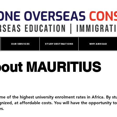
OUR SERVICES
STUDY DESTINATIONS
WHY ABROAD
out MAURITIUS
me of the highest university enrolment rates in Africa. By stu
ognized, at affordable costs. You will have the opportunity t
es.