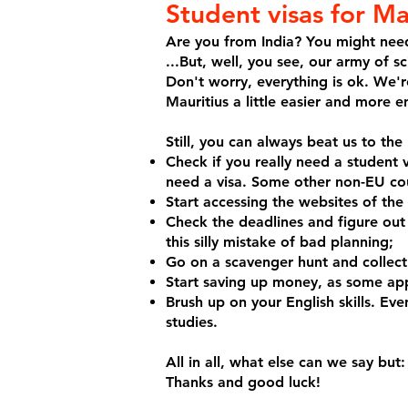
Student visas for Ma
Are you from India? You might need 
...But, well, you see, our army of s
Don't worry, everything is ok. We'r
Mauritius a little easier and more e
Still, you can always beat us to th
Check if you really need a student 
need a visa. Some other non-EU coun
Start accessing the websites of the
Check the deadlines and figure out
this silly mistake of bad planning;
Go on a scavenger hunt and collect
Start saving up money, as some app
Brush up on your English skills. Even
studies.
All in all, what else can we say bu
Thanks and good luck!