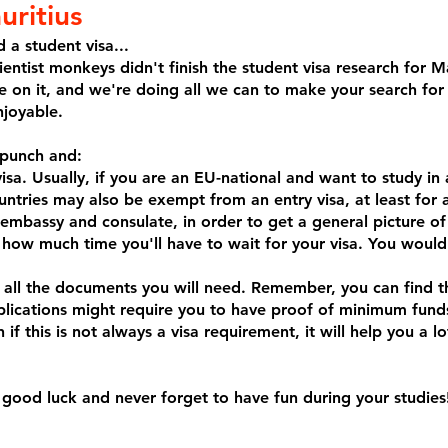
uritius
a student visa...
cientist monkeys didn't finish the student visa research for Ma
e on it, and we're doing all we can to make your search for 
njoyable.
e punch and:
visa. Usually, if you are an EU-national and want to study i
tries may also be exempt from an entry visa, at least for an
 embassy and consulate, in order to get a general picture of
 how much time you'll have to wait for your visa. You woul
 all the documents you will need. Remember, you can find th
lications might require you to have proof of minimum fund
 if this is not always a visa requirement, it will help you a l
t: good luck and never forget to have fun during your studies