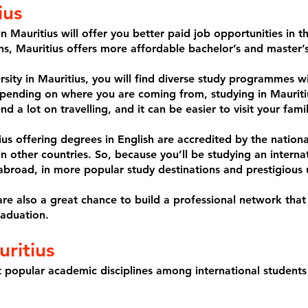
ius
n Mauritius will offer you better paid job opportunities in
ons, Mauritius offers more affordable bachelor’s and master’
ersity in Mauritius, you will find diverse study programmes w
pending on where you are coming from, studying in Mauriti
nd a lot on travelling, and it can be easier to visit your fami
tius offering degrees in English are accredited by the natio
 in other countries. So, because you’ll be studying an interna
abroad, in more popular study destinations and prestigious u
are also a great chance to build a professional network that
raduation.
ritius
 popular academic disciplines among international students 